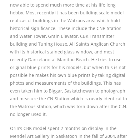
now able to spend much more time at his life long
hobby. Most recently it has been building scale model
replicas of buildings in the Watrous area which hold
historical significance. These include the CNR Station
and Water Tower, Grain Elevator, CBK Transmitter
building and Tuning House, All Saint’s Anglican Church
with its historical stained glass window, and most
recently Danceland at Manitou Beach. He tries to use
original blue prints for his models, but when this is not
possible he makes his own blue prints by taking digital
photos and measurements of the buildings. This has
even taken him to Biggar, Saskatchewan to photograph
and measure the CN Station which is nearly identical to
the Watrous station, which was torn down after the C.N.
no longer used it.
Orin’s CBK model spent 2 months on display in the
Mendel Art Gallery in Saskatoon in the fall of 2004, after