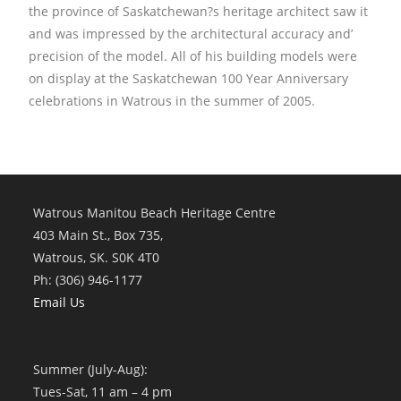
the province of Saskatchewan?s heritage architect saw it
and was impressed by the architectural accuracy and’
precision of the model. All of his building models were
on display at the Saskatchewan 100 Year Anniversary
celebrations in Watrous in the summer of 2005.
Watrous Manitou Beach Heritage Centre
403 Main St., Box 735,
Watrous, SK. S0K 4T0
Ph: (306) 946-1177
Email Us
Summer (July-Aug):
Tues-Sat, 11 am – 4 pm