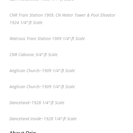
CNR Train Station 1909, CN Water Tower & Pool Elevator
1924 1/4″-ft Scale
Watrous Train Station 1909 1/4″-ft Scale
CNR Caboose 3/4″-ft Scale
Anglican Church~1909 1/4″-ft Scale
Anglican Church~1909 1/4″-ft Scale
Danceland~1928 1/4″-ft Scale
Danceland Inside~1928 1/4″-ft Scale
About Orin