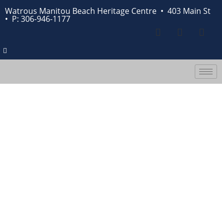
Watrous Manitou Beach Heritage Centre • 403 Main St
•
P: 306-946-1177