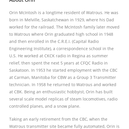
Orin McIntosh is a longtime resident of Watrous. He was
born in Melville, Saskatchewan in 1929, where his Dad
worked for the railroad. The McIntosh family later moved
to Watrous where Orin graduated high school in 1948
and then enrolled in the C.R.E.I. (Capital Radio
Engineering Institute), a correspondence school in the
U.S. He worked at CKCK radio in Regina as summer
relief, then spent the next 5 years at CFQC Radio in
Saskatoon. In 1953 he started employment with the CBC
at Carman, Manitoba for CBW as a Group 3 Transmitter
technician. In 1958 he returned to Watrous and worked
at CBK. Being an enthusiastic hobbyist, Orin has built
several scale model replicas of steam locomotives, radio
controlled planes, and a snow plane.
Taking an early retirement from the CBC, when the
Watrous transmitter site became fully automated, Orin is