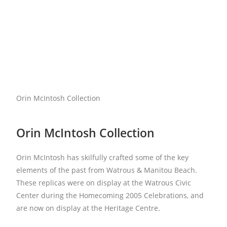
Orin McIntosh Collection
Orin McIntosh Collection
Orin McIntosh has skilfully crafted some of the key
elements of the past from Watrous & Manitou Beach.
These replicas were on display at the Watrous Civic
Center during the Homecoming 2005 Celebrations, and
are now on display at the Heritage Centre.