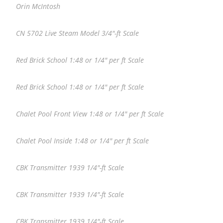
Orin McIntosh
CN 5702 Live Steam Model 3/4″-ft Scale
Red Brick School 1:48 or 1/4″ per ft Scale
Red Brick School 1:48 or 1/4″ per ft Scale
Chalet Pool Front View 1:48 or 1/4″ per ft Scale
Chalet Pool Inside 1:48 or 1/4″ per ft Scale
CBK Transmitter 1939 1/4″-ft Scale
CBK Transmitter 1939 1/4″-ft Scale
CBK Transmitter 1939 1/4″-ft Scale