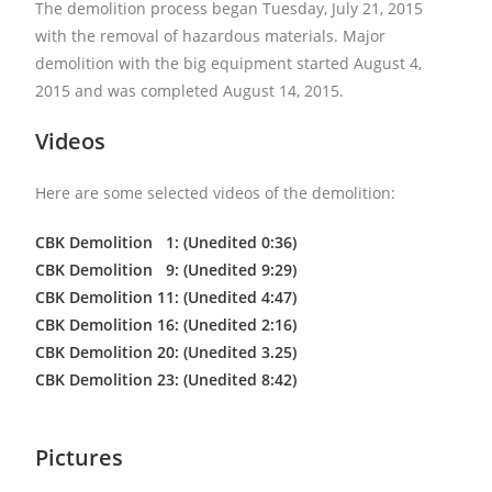
The demolition process began Tuesday, July 21, 2015
with the removal of hazardous materials. Major
demolition with the big equipment started August 4,
2015 and was completed August 14, 2015.
Videos
Here are some selected videos of the demolition:
CBK Demolition 1: (Unedited 0:36)
CBK Demolition 9: (Unedited 9:29)
CBK Demolition 11: (Unedited 4:47)
CBK Demolition 16: (Unedited 2:16)
CBK Demolition 20: (Unedited 3.25)
CBK Demolition 23: (Unedited 8:42)
Pictures