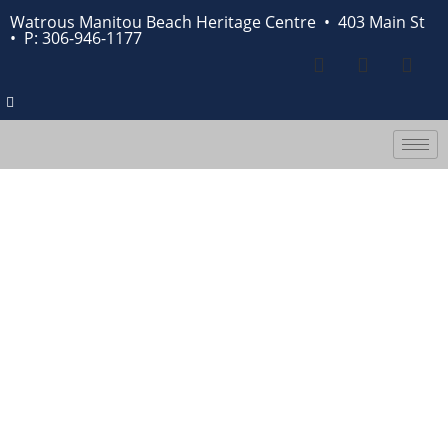
Watrous Manitou Beach Heritage Centre • 403 Main St
•
P: 306-946-1177