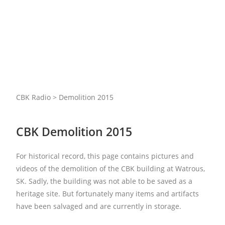
CBK Radio > Demolition 2015
CBK Demolition 2015
For historical record, this page contains pictures and
videos of the demolition of the CBK building at Watrous,
SK. Sadly, the building was not able to be saved as a
heritage site. But fortunately many items and artifacts
have been salvaged and are currently in storage.