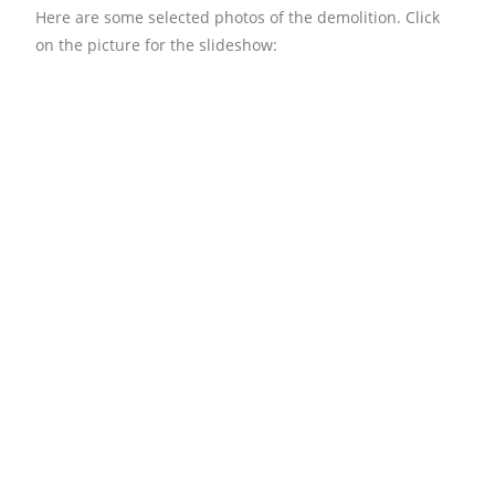
Here are some selected photos of the demolition. Click
on the picture for the slideshow: