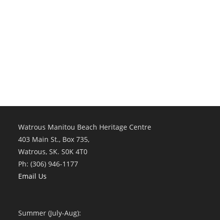
Watrous Manitou Beach Heritage Centre
403 Main St., Box 735,
Watrous, SK. S0K 4T0
Ph: (306) 946-1177
Email Us
Summer (July-Aug):