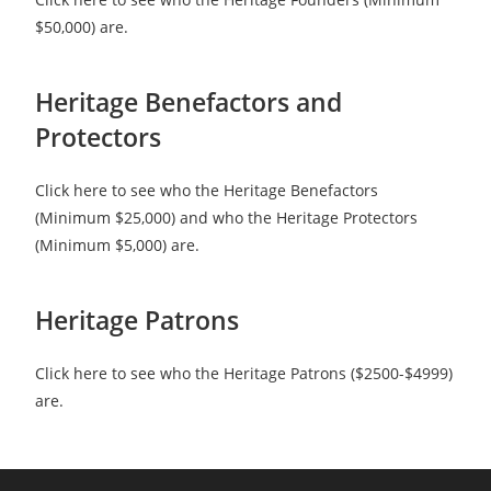
$50,000) are.
Heritage Benefactors and
Protectors
Click here to see who the Heritage Benefactors
(Minimum $25,000) and who the Heritage Protectors
(Minimum $5,000) are.
Heritage Patrons
Click here to see who the Heritage Patrons ($2500-$4999)
are.