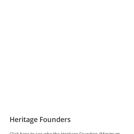
Heritage Founders
Click here to see who the Heritage Founders (Minimum