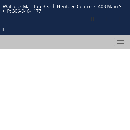
Watrous Manitou Beach Heritage Centre • 403 Main St
•
P: 306-946-1177