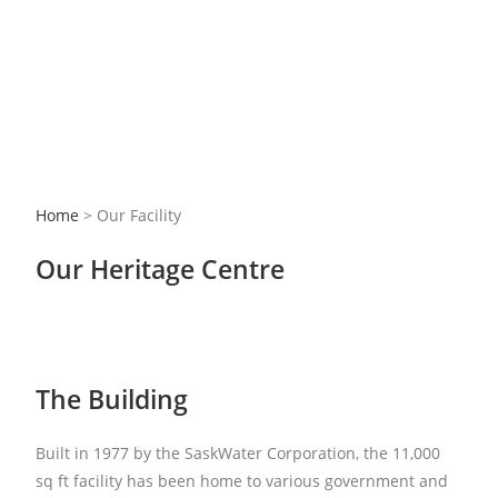
Home
> Our Facility
Our Heritage Centre
The Building
Built in 1977 by the SaskWater Corporation, the 11,000
sq ft facility has been home to various government and