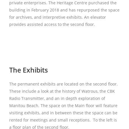
private enterprises. The Heritage Centre purchased the
building in February 2018 and has repurposed the space
for archives, and interpretive exhibits. An elevator
provides assisted access to the second floor.
The Exhibits
The permanent exhibits are located on the second floor.
These include a look at the history of Watrous, the CBK
Radio Transmitter, and an in depth exploration of
Manitou Beach. The space on the Main floor will feature
visiting exhibits, and in between these the space can be
rented for meetings and small receptions. To the left is
a floor plan of the second floor.