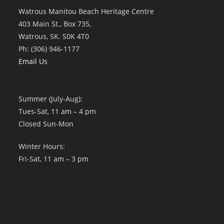
Watrous Manitou Beach Heritage Centre
403 Main St., Box 735,
Watrous, SK. S0K 4T0
Ph: (306) 946-1177
Email Us
Summer (July-Aug):
Tues-Sat, 11 am – 4 pm
Closed Sun-Mon
Winter Hours:
Fri-Sat, 11 am – 3 pm